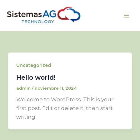
Ir
al
Sistemas AG
contenido
Uncategorized
Hello world!
admin
/
noviembre 11, 2024
Welcome to WordPress. This is your
first post. Edit or delete it, then start
writing!