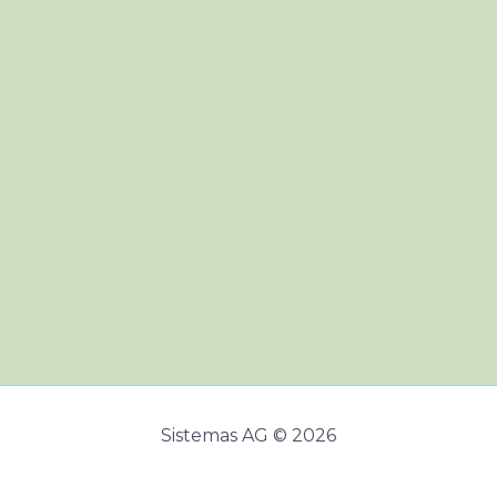
Sistemas AG © 2026